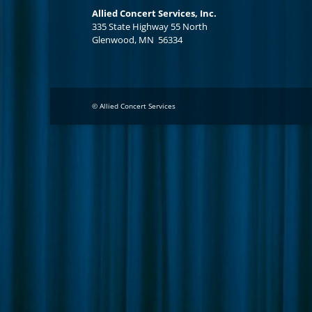
Allied Concert Services, Inc.
335 State Highway 55 North
Glenwood, MN 56334
© Allied Concert Services