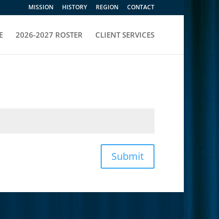
MISSION
HISTORY
REGION
CONTACT
E
2026-2027 ROSTER
CLIENT SERVICES
Submit