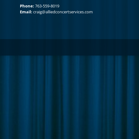
Phone:
763-559-8019
Email:
craig@alliedconcertservices.com