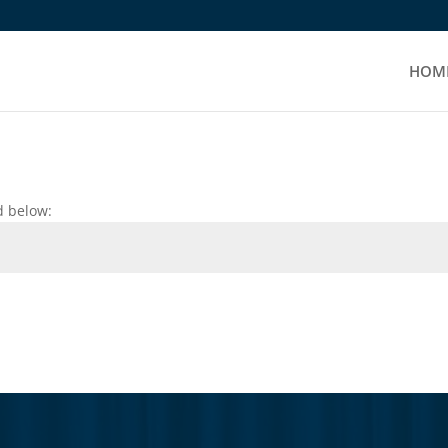
HOM
d below: