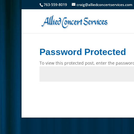
763-559-8019
craig@alliedconcertservices.com
Password Protected
To view this protected post, enter the passwor