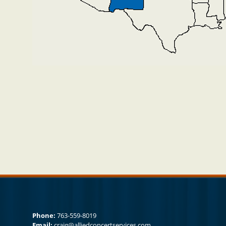
Phone:
763-559-8019
Email:
craig@alliedconcertservices.com