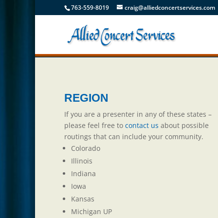
763-559-8019
craig@alliedconcertservices.com
REGION
If you are a presenter in any of these states –
please feel free to
contact us
about possible
routings that can include your community.
Colorado
Illinois
Indiana
Iowa
Kansas
Michigan UP