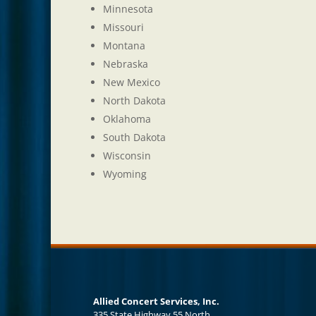
Minnesota
Missouri
Montana
Nebraska
New Mexico
North Dakota
Oklahoma
South Dakota
Wisconsin
Wyoming
Allied Concert Services, Inc.
335 State Highway 55 North