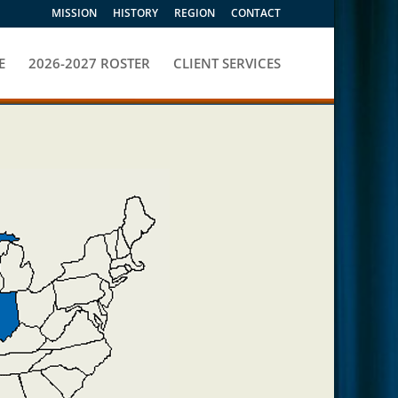
MISSION
HISTORY
REGION
CONTACT
E
2026-2027 ROSTER
CLIENT SERVICES