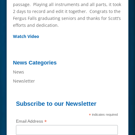
passage. Playing all instruments and all parts, it took
2 days to record and edit it together. Congrats to the
Fergus Falls graduating seniors and thanks for Scott’s
efforts and dedication.
Watch Video
News Categories
News
Newsletter
Subscribe to our Newsletter
*
indicates required
*
Email Address