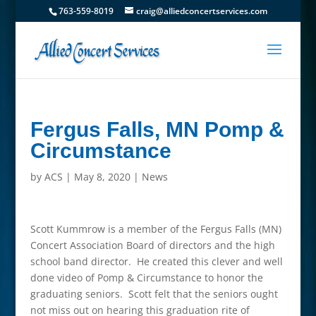
763-559-8019
craig@alliedconcertservices.com
Fergus Falls, MN Pomp &
Circumstance
by
ACS
|
May 8, 2020
|
News
Scott Kummrow is a member of the Fergus Falls (MN)
Concert Association Board of directors and the high
school band director. He created this clever and well
done video of Pomp & Circumstance to honor the
graduating seniors. Scott felt that the seniors ought
not miss out on hearing this graduation rite of