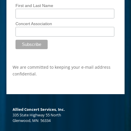
First and Last Name
Concert Association
We are committed to keeping your e-mail address
confidential.
Allied Concert Services, Inc.
335 State Highway 55 North
Glenwood, MN 56334