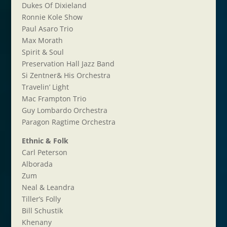
Dukes Of Dixieland
Ronnie Kole Show
Paul Asaro Trio
Max Morath
Spirit & Soul
Preservation Hall Jazz Band
Si Zentner& His Orchestra
Travelin’ Light
Mac Frampton Trio
Guy Lombardo Orchestra
Paragon Ragtime Orchestra
Ethnic & Folk
Carl Peterson
Alborada
Zum
Neal & Leandra
Tiller’s Folly
Bill Schustik
Khenany