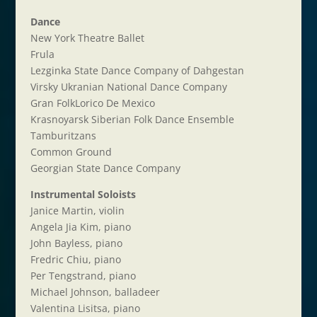
Dance
New York Theatre Ballet
Frula
Lezginka State Dance Company of Dahgestan
Virsky Ukranian National Dance Company
Gran FolkLorico De Mexico
Krasnoyarsk Siberian Folk Dance Ensemble
Tamburitzans
Common Ground
Georgian State Dance Company
Instrumental Soloists
Janice Martin, violin
Angela Jia Kim, piano
John Bayless, piano
Fredric Chiu, piano
Per Tengstrand, piano
Michael Johnson, balladeer
Valentina Lisitsa, piano