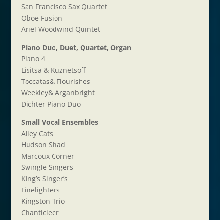
San Francisco Sax Quartet
Oboe Fusion
Ariel Woodwind Quintet
Piano Duo, Duet, Quartet, Organ
Piano 4
Lisitsa & Kuznetsoff
Toccatas& Flourishes
Weekley& Arganbright
Dichter Piano Duo
Small Vocal Ensembles
Alley Cats
Hudson Shad
Marcoux Corner
Swingle Singers
King’s Singer’s
Linelighters
Kingston Trio
Chanticleer