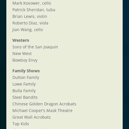
Mark Kosower, cello
Patrick Sheridan, tuba
Brian Lewis, violin
Roberto Diaz, viola
Jian Wang, cello
Western
Sons of the San Joaquin
New West
Bowboy Envy
Family Shows
Dutton Family
Lowe Family
Bulla Family
Steel Bandits
Chinese Golden Dragon Acrobats
Michael Cooper’s Mask Theatre
Great Wall Acrobats
Tap Kids