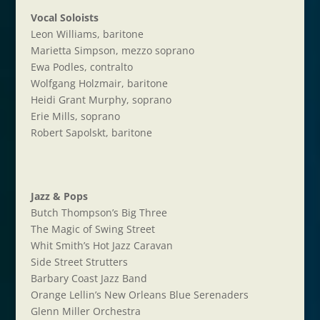
Vocal Soloists
Leon Williams, baritone
Marietta Simpson, mezzo soprano
Ewa Podles, contralto
Wolfgang Holzmair, baritone
Heidi Grant Murphy, soprano
Erie Mills, soprano
Robert Sapolskt, baritone
Jazz & Pops
Butch Thompson’s Big Three
The Magic of Swing Street
Whit Smith’s Hot Jazz Caravan
Side Street Strutters
Barbary Coast Jazz Band
Orange Lellin’s New Orleans Blue Serenaders
Glenn Miller Orchestra