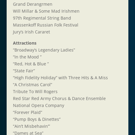
Grand Derangrmen
Will Millar & Some Mad Irishmen
97th Regimental String Band
Massenkoff Russian Folk Festival
Jury’s Irish Cararet
Attractions
“Broadway’s Legendary Ladies”
“In the Mood ”
“Red, Hot & Blue ”
“State Fair”
“High Fidelity Holiday” with Three Hits & A Miss
“A Christmas Carol”
Tribute To Will Rogers
Red Star Red Army Chorus & Dance Ensemble
National Opera Company
“Forever Plaid”
“Pump Boys & Dinettes”
“Ain’t Misbehavin’”
“Dames at Sea”