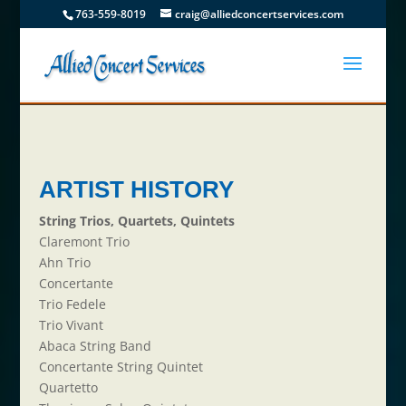
763-559-8019
craig@alliedconcertservices.com
ARTIST HISTORY
String Trios, Quartets, Quintets
Claremont Trio
Ahn Trio
Concertante
Trio Fedele
Trio Vivant
Abaca String Band
Concertante String Quintet
Quartetto