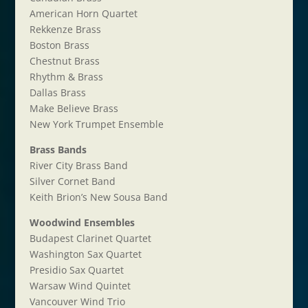
American Horn Quartet
Rekkenze Brass
Boston Brass
Chestnut Brass
Rhythm & Brass
Dallas Brass
Make Believe Brass
New York Trumpet Ensemble
Brass Bands
River City Brass Band
Silver Cornet Band
Keith Brion’s New Sousa Band
Woodwind Ensembles
Budapest Clarinet Quartet
Washington Sax Quartet
Presidio Sax Quartet
Warsaw Wind Quintet
Vancouver Wind Trio