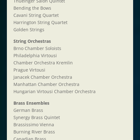
Thueinger Salon Quintet
Bending the Bows
Cavani String Quartet
Harrington String Quartet
Golden Strings
String Orchestras
Brno Chamber Soloists
Philadelphia Virtousi
Chamber Orchestra Kremlin
Prague Virtousi
Janacek Chamber Orchestra
Manhattan Chamber Orchestra
Hungarian Virtousi Chamber Orchestra
Brass Ensembles
German Brass
Synergy Brass Quintet
Brassissimo Vienna
Burning River Brass
Canadian Brass