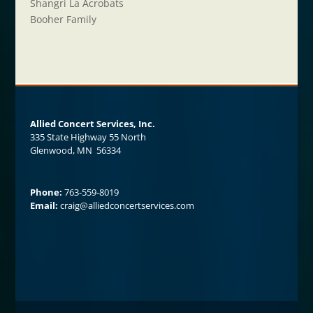
Shangri La Acrobats
Booher Family
Allied Concert Services, Inc.
335 State Highway 55 North
Glenwood, MN 56334
Phone:
763-559-8019
Email:
craig@alliedconcertservices.com