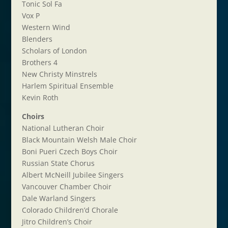
Tonic Sol Fa
Vox P
Western Wind
Blenders
Scholars of London
Brothers 4
New Christy Minstrels
Harlem Spiritual Ensemble
Kevin Roth
Choirs
National Lutheran Choir
Black Mountain Welsh Male Choir
Boni Pueri Czech Boys Choir
Russian State Chorus
Albert McNeill Jubilee Singers
Vancouver Chamber Choir
Dale Warland Singers
Colorado Children’d Chorale
Jitro Children’s Choir